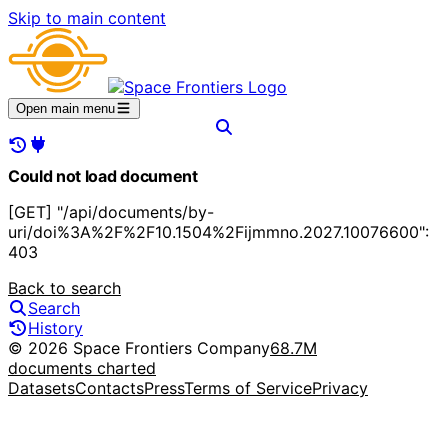
Skip to main content
Open main menu
Could not load document
[GET] "/api/documents/by-
uri/doi%3A%2F%2F10.1504%2Fijmmno.2027.10076600":
403
Back to search
Search
History
© 2026 Space Frontiers Company
68.7M
documents charted
Datasets
Contacts
Press
Terms of Service
Privacy