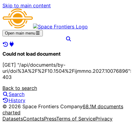
Skip to main content
Open main menu
Could not load document
[GET] "/api/documents/by-
uri/doi%3A%2F%2F10.1504%2Fijmmno.2027.10076896":
403
Back to search
Search
History
© 2026 Space Frontiers Company
68.1M documents
charted
Datasets
Contacts
Press
Terms of Service
Privacy