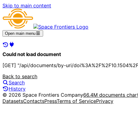
Skip to main content
Open main menu
Could not load document
[GET] "/api/documents/by-uri/doi%3A%2F%2F10.1504%2Fi
Back to search
Search
History
© 2026 Space Frontiers Company
66.4M documents char
Datasets
Contacts
Press
Terms of Service
Privacy