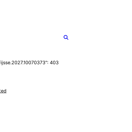
jsse.2027.10070373": 403
ted