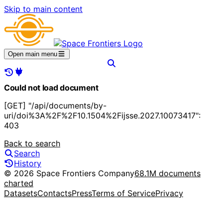
Skip to main content
Open main menu
Could not load document
[GET] "/api/documents/by-
uri/doi%3A%2F%2F10.1504%2Fijsse.2027.10073417":
403
Back to search
Search
History
© 2026 Space Frontiers Company
68.1M documents
charted
Datasets
Contacts
Press
Terms of Service
Privacy