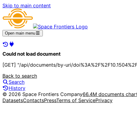
Skip to main content
Open main menu
Could not load document
[GET] "/api/documents/by-uri/doi%3A%2F%2F10.1504%2Fi
Back to search
Search
History
© 2026 Space Frontiers Company
66.4M documents char
Datasets
Contacts
Press
Terms of Service
Privacy