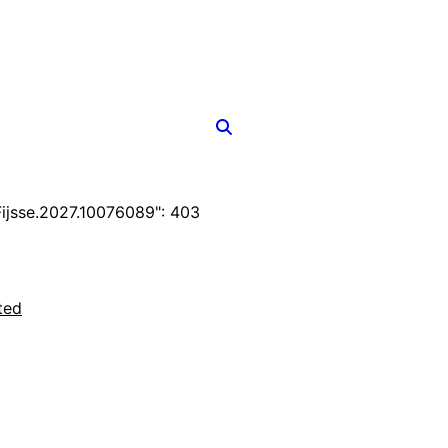
jsse.2027.10076089": 403
ted