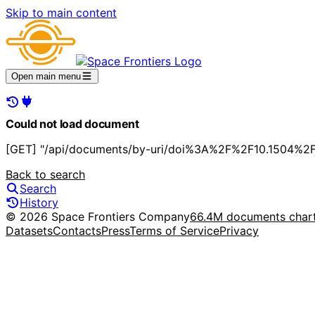
Skip to main content
Open main menu
Could not load document
[GET] "/api/documents/by-uri/doi%3A%2F%2F10.1504%2Fi
Back to search
Search
History
© 2026 Space Frontiers Company
66.4M documents char
Datasets
Contacts
Press
Terms of Service
Privacy