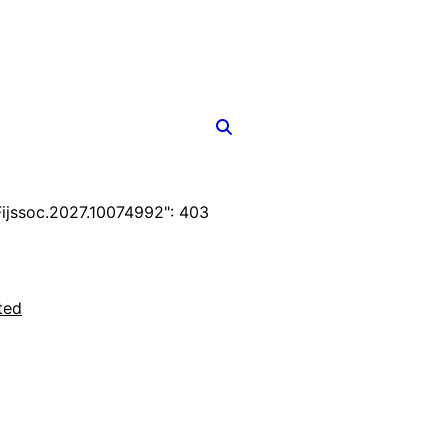
jssoc.2027.10074992": 403
ted