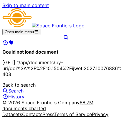
Skip to main content
Open main menu
Could not load document
[GET] "/api/documents/by-
uri/doi%3A%2F%2F10.1504%2Fijwet.2027.10076886":
403
Back to search
Search
History
© 2026 Space Frontiers Company
68.7M
documents charted
Datasets
Contacts
Press
Terms of Service
Privacy