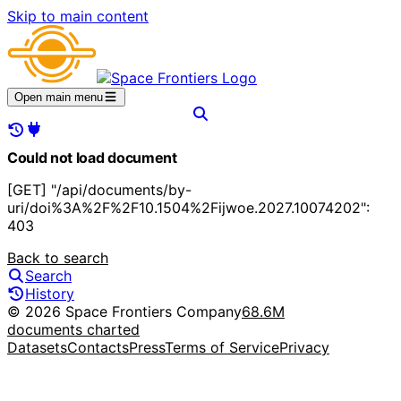
Skip to main content
Open main menu
Could not load document
[GET] "/api/documents/by-
uri/doi%3A%2F%2F10.1504%2Fijwoe.2027.10074202":
403
Back to search
Search
History
© 2026 Space Frontiers Company
68.6M
documents charted
Datasets
Contacts
Press
Terms of Service
Privacy