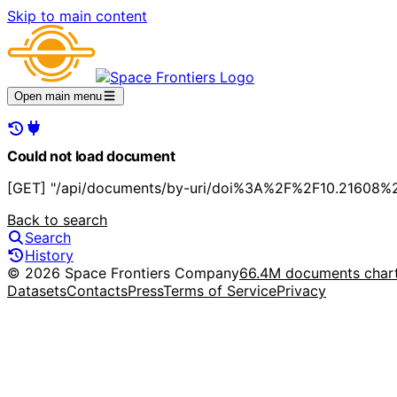
Skip to main content
Open main menu
Could not load document
[GET] "/api/documents/by-uri/doi%3A%2F%2F10.21608%2
Back to search
Search
History
© 2026 Space Frontiers Company
66.4M documents char
Datasets
Contacts
Press
Terms of Service
Privacy