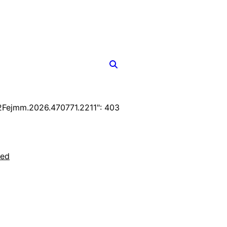
Fejmm.2026.470771.2211": 403
ted