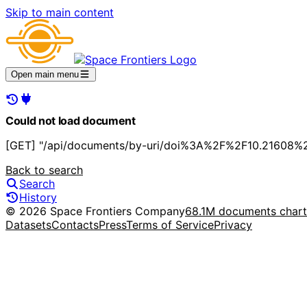
Skip to main content
Open main menu
Could not load document
[GET] "/api/documents/by-uri/doi%3A%2F%2F10.21608%2
Back to search
Search
History
© 2026 Space Frontiers Company
68.1M documents char
Datasets
Contacts
Press
Terms of Service
Privacy