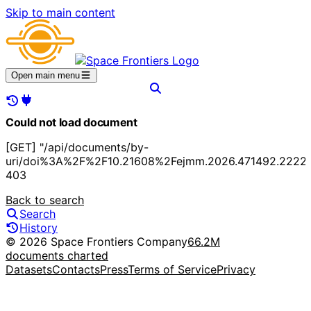
Skip to main content
Open main menu
Could not load document
[GET] "/api/documents/by-
uri/doi%3A%2F%2F10.21608%2Fejmm.2026.471492.2222"
403
Back to search
Search
History
© 2026 Space Frontiers Company
66.2M
documents charted
Datasets
Contacts
Press
Terms of Service
Privacy