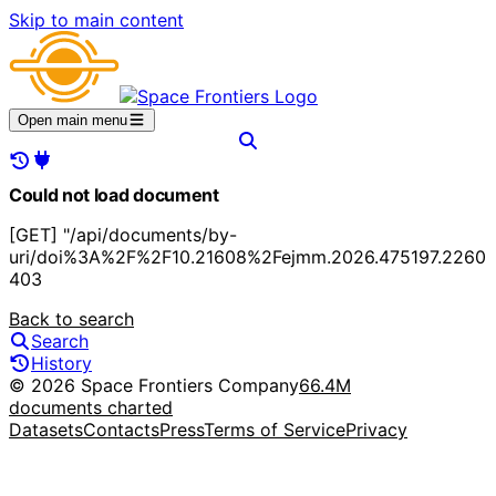
Skip to main content
Open main menu
Could not load document
[GET] "/api/documents/by-
uri/doi%3A%2F%2F10.21608%2Fejmm.2026.475197.2260"
403
Back to search
Search
History
© 2026 Space Frontiers Company
66.4M
documents charted
Datasets
Contacts
Press
Terms of Service
Privacy