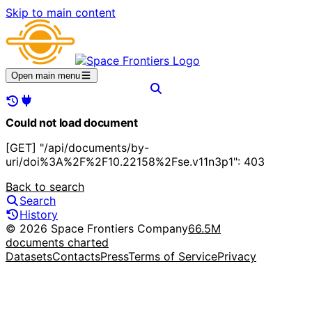
Skip to main content
Open main menu
Could not load document
[GET] "/api/documents/by-
uri/doi%3A%2F%2F10.22158%2Fse.v11n3p1": 403
Back to search
Search
History
© 2026 Space Frontiers Company
66.5M
documents charted
Datasets
Contacts
Press
Terms of Service
Privacy