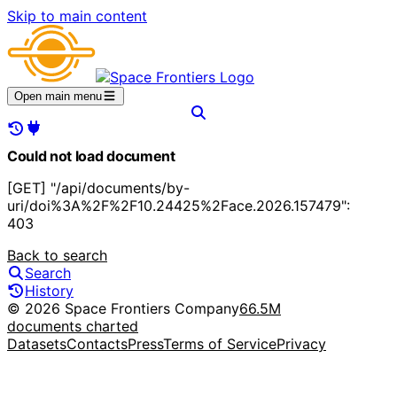
Skip to main content
Open main menu
Could not load document
[GET] "/api/documents/by-
uri/doi%3A%2F%2F10.24425%2Face.2026.157479":
403
Back to search
Search
History
© 2026 Space Frontiers Company
66.5M
documents charted
Datasets
Contacts
Press
Terms of Service
Privacy