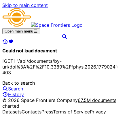
Skip to main content
Open main menu
Could not load document
[GET] "/api/documents/by-
uri/doi%3A%2F%2F10.3389%2Ffphys.2026.1779024":
403
Back to search
Search
History
© 2026 Space Frontiers Company
67.5M documents
charted
Datasets
Contacts
Press
Terms of Service
Privacy