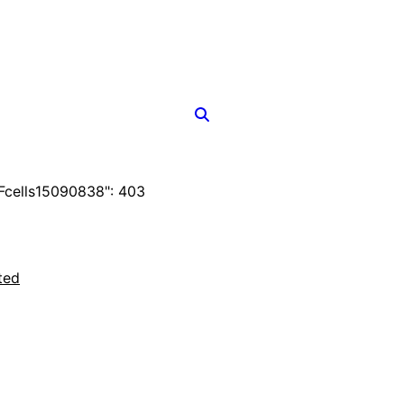
cells15090838": 403
ted