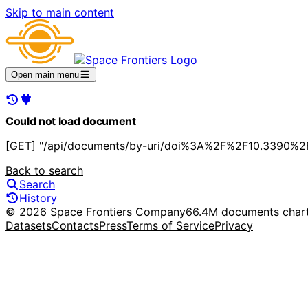
Skip to main content
Open main menu
Could not load document
[GET] "/api/documents/by-uri/doi%3A%2F%2F10.3390%2F
Back to search
Search
History
© 2026 Space Frontiers Company
66.4M documents char
Datasets
Contacts
Press
Terms of Service
Privacy