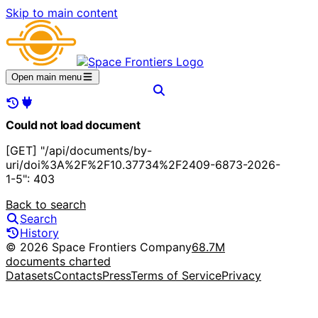
Skip to main content
Open main menu
Could not load document
[GET] "/api/documents/by-
uri/doi%3A%2F%2F10.37734%2F2409-6873-2026-
1-5": 403
Back to search
Search
History
© 2026 Space Frontiers Company
68.7M
documents charted
Datasets
Contacts
Press
Terms of Service
Privacy