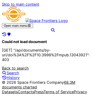
Skip to main content
Open main menu
Could not load document
[GET] "/api/documents/by-
uri/doi%3A%2F%2F10.3998%2Fmpub.13043921":
403
Back to search
Search
History
© 2026 Space Frontiers Company
68.3M
documents charted
Datasets
Contacts
Press
Terms of Service
Privacy