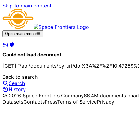
Skip to main content
Open main menu
Could not load document
[GET] "/api/documents/by-uri/doi%3A%2F%2F10.47259%2F
Back to search
Search
History
© 2026 Space Frontiers Company
66.4M documents char
Datasets
Contacts
Press
Terms of Service
Privacy