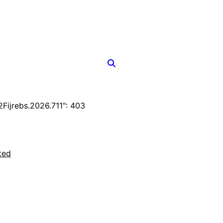
ijrebs.2026.711": 403
ted