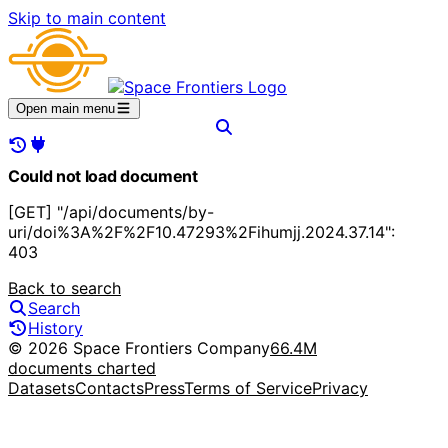
Skip to main content
Open main menu
Could not load document
[GET] "/api/documents/by-
uri/doi%3A%2F%2F10.47293%2Fihumjj.2024.37.14":
403
Back to search
Search
History
© 2026 Space Frontiers Company
66.4M
documents charted
Datasets
Contacts
Press
Terms of Service
Privacy