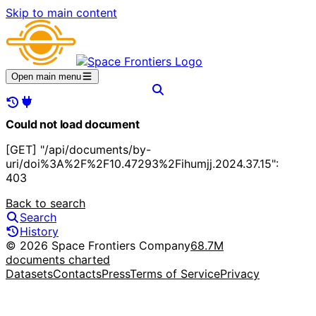
Skip to main content
Open main menu
Could not load document
[GET] "/api/documents/by-
uri/doi%3A%2F%2F10.47293%2Fihumjj.2024.37.15":
403
Back to search
Search
History
© 2026 Space Frontiers Company
68.7M
documents charted
Datasets
Contacts
Press
Terms of Service
Privacy