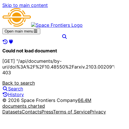
Skip to main content
Open main menu
Could not load document
[GET] "/api/documents/by-
uri/doi%3A%2F%2F10.48550%2Farxiv.2103.00209":
403
Back to search
Search
History
© 2026 Space Frontiers Company
66.4M
documents charted
Datasets
Contacts
Press
Terms of Service
Privacy