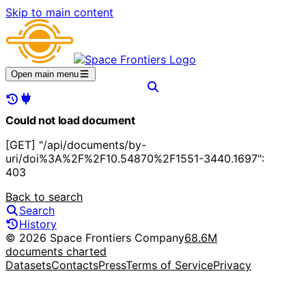
Skip to main content
Open main menu
Could not load document
[GET] "/api/documents/by-
uri/doi%3A%2F%2F10.54870%2F1551-3440.1697":
403
Back to search
Search
History
© 2026 Space Frontiers Company
68.6M
documents charted
Datasets
Contacts
Press
Terms of Service
Privacy