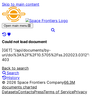
Skip to main content
Open main menu
Could not load document
[GET] "/api/documents/by-
uri/doi%3A%2F%2F10.5705%2Fss.202023.0312":
403
Back to search
Search
History
© 2026 Space Frontiers Company
66.3M
documents charted
Datasets
Contacts
Press
Terms of Service
Privacy