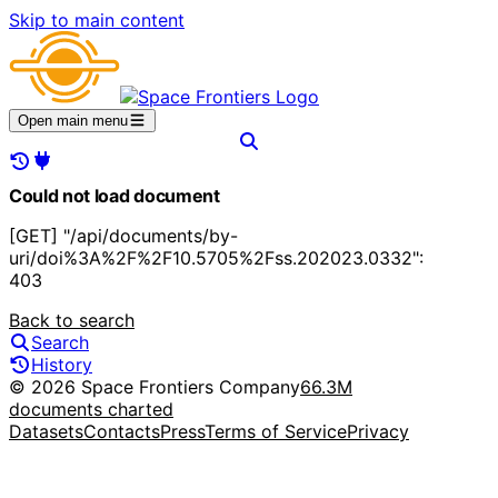
Skip to main content
Open main menu
Could not load document
[GET] "/api/documents/by-
uri/doi%3A%2F%2F10.5705%2Fss.202023.0332":
403
Back to search
Search
History
© 2026 Space Frontiers Company
66.3M
documents charted
Datasets
Contacts
Press
Terms of Service
Privacy