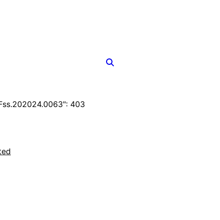
Fss.202024.0063": 403
ted