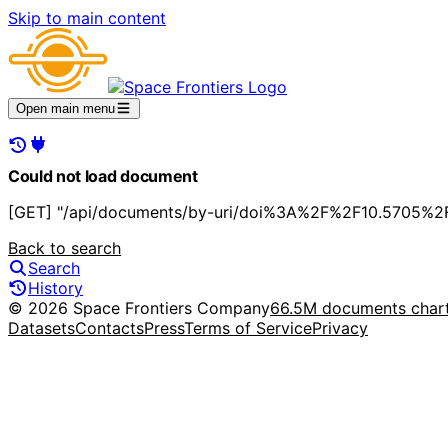
Skip to main content
Open main menu
Could not load document
[GET] "/api/documents/by-uri/doi%3A%2F%2F10.5705%2
Back to search
Search
History
© 2026 Space Frontiers Company
66.5M documents char
Datasets
Contacts
Press
Terms of Service
Privacy