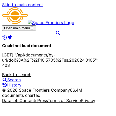
Skip to main content
Open main menu
Could not load document
[GET] "/api/documents/by-
uri/doi%3A%2F%2F10.5705%2Fss.202024.0105":
403
Back to search
Search
History
© 2026 Space Frontiers Company
66.4M
documents charted
Datasets
Contacts
Press
Terms of Service
Privacy