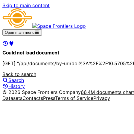
Skip to main content
Open main menu
Could not load document
[GET] "/api/documents/by-uri/doi%3A%2F%2F10.5705%2F
Back to search
Search
History
© 2026 Space Frontiers Company
66.4M documents char
Datasets
Contacts
Press
Terms of Service
Privacy