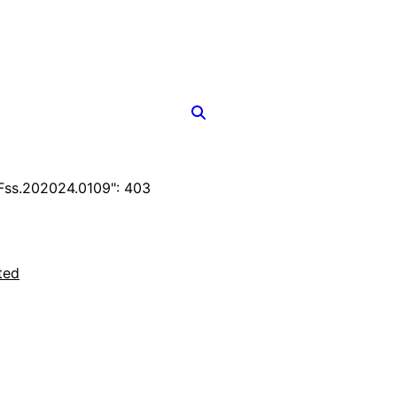
ss.202024.0109": 403
ted