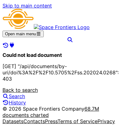
Skip to main content
Open main menu
Could not load document
[GET] "/api/documents/by-
uri/doi%3A%2F%2F10.5705%2Fss.202024.0268":
403
Back to search
Search
History
© 2026 Space Frontiers Company
68.7M
documents charted
Datasets
Contacts
Press
Terms of Service
Privacy