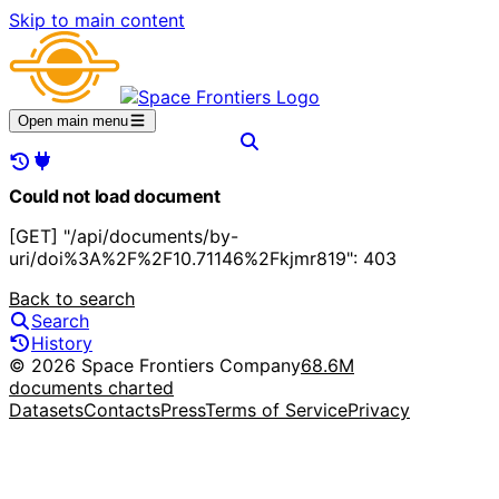
Skip to main content
Open main menu
Could not load document
[GET] "/api/documents/by-
uri/doi%3A%2F%2F10.71146%2Fkjmr819": 403
Back to search
Search
History
© 2026 Space Frontiers Company
68.6M
documents charted
Datasets
Contacts
Press
Terms of Service
Privacy