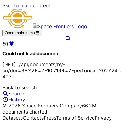
Skip to main content
Open main menu
Could not load document
[GET] "/api/documents/by-
uri/doi%3A%2F%2F10.7199%2Fped.oncall.2027.24":
403
Back to search
Search
History
© 2026 Space Frontiers Company
66.2M
documents charted
Datasets
Contacts
Press
Terms of Service
Privacy