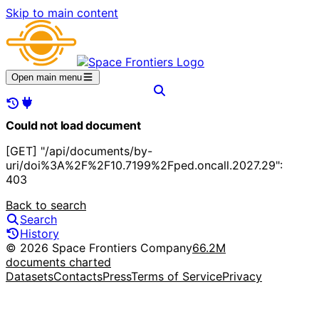
Skip to main content
Open main menu
Could not load document
[GET] "/api/documents/by-
uri/doi%3A%2F%2F10.7199%2Fped.oncall.2027.29":
403
Back to search
Search
History
© 2026 Space Frontiers Company
66.2M
documents charted
Datasets
Contacts
Press
Terms of Service
Privacy