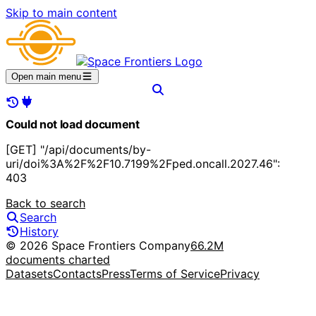
Skip to main content
Open main menu
Could not load document
[GET] "/api/documents/by-
uri/doi%3A%2F%2F10.7199%2Fped.oncall.2027.46":
403
Back to search
Search
History
© 2026 Space Frontiers Company
66.2M
documents charted
Datasets
Contacts
Press
Terms of Service
Privacy