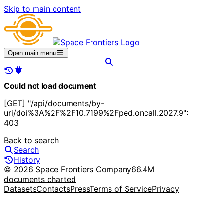
Skip to main content
Open main menu
Could not load document
[GET] "/api/documents/by-
uri/doi%3A%2F%2F10.7199%2Fped.oncall.2027.9":
403
Back to search
Search
History
© 2026 Space Frontiers Company
66.4M
documents charted
Datasets
Contacts
Press
Terms of Service
Privacy