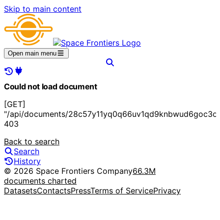
Skip to main content
Open main menu
Could not load document
[GET]
"/api/documents/28c57y11yq0q66uv1qd9knbwud6goc3of
403
Back to search
Search
History
© 2026 Space Frontiers Company
66.3M
documents charted
Datasets
Contacts
Press
Terms of Service
Privacy