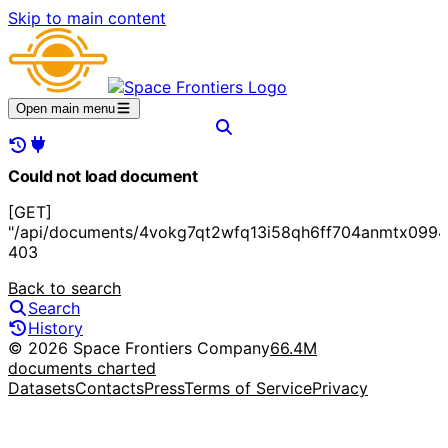
Skip to main content
Open main menu
Could not load document
[GET]
"/api/documents/4vokg7qt2wfq13i58qh6ff704anmtx0994
403
Back to search
Search
History
© 2026 Space Frontiers Company
66.4M
documents charted
Datasets
Contacts
Press
Terms of Service
Privacy